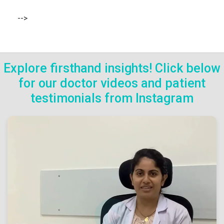
-->
Explore firsthand insights! Click below
for our doctor videos and patient
testimonials from Instagram