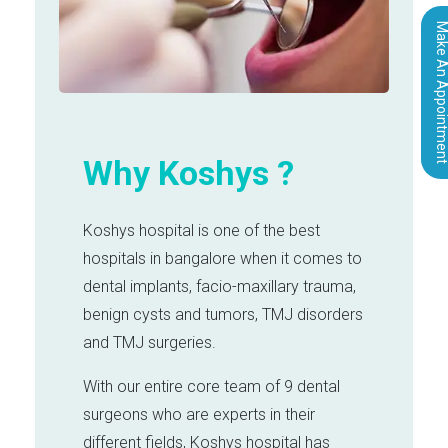
Make An Appointm
Why Koshys ?
Koshys hospital is one of the best
hospitals in bangalore when it comes to
dental implants, facio-maxillary trauma,
benign cysts and tumors, TMJ disorders
and TMJ surgeries.
With our entire core team of 9 dental
surgeons who are experts in their
different fields, Koshys hospital has