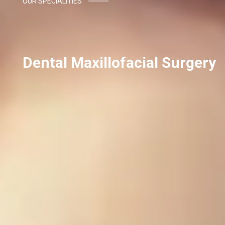
OUR SPECIALITIES
Dental Maxillofacial Surgery