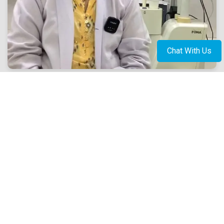
Chat With Us
Book Appointment