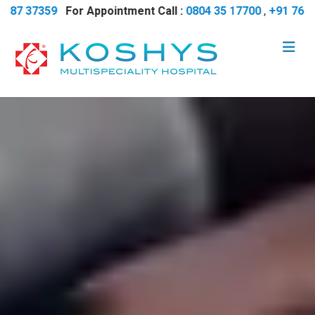
7359
For Appointment Call :
0804 35 17700
,
+91 7618 737 38