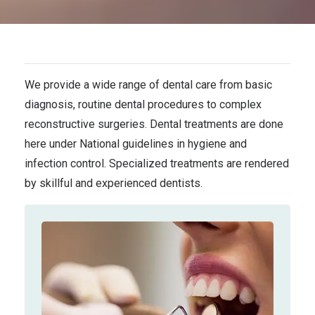
We provide a wide range of dental care from basic
diagnosis, routine dental procedures to complex
reconstructive surgeries. Dental treatments are done
here under National guidelines in hygiene and
infection control. Specialized treatments are rendered
by skillful and experienced dentists.