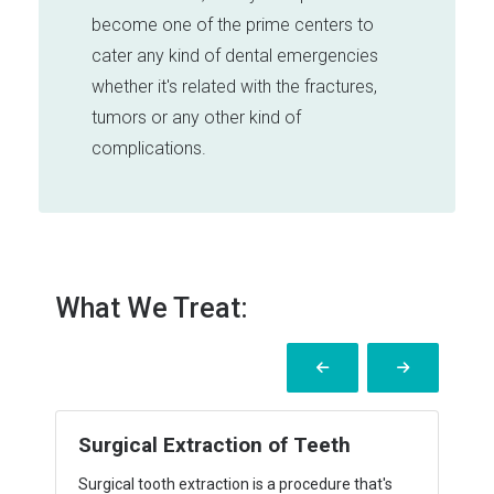
become one of the prime centers to
cater any kind of dental emergencies
whether it's related with the fractures,
tumors or any other kind of
complications.
What We Treat:
BENIGN CYSTS AND TUMORS
Finding a lump under your skin is alarming, but