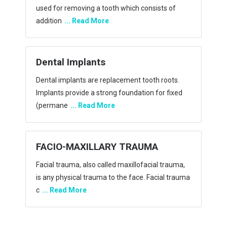
most of the time they’re harmless. Cysts and
tumors
... Read More
MALIGNANT TUMOR
Malignant tumors have cells that grow
uncontrollably and spread locally and/or to
distant sites. Mal
... Read More
Orthognathic Surery
Orthognathic surgery also known as corrective
jaw surgery or simply jaw surgery, is surgery
designed
... Read More