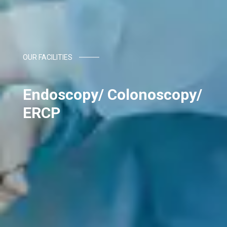
OUR FACILITIES
Endoscopy/ Colonoscopy/
ERCP