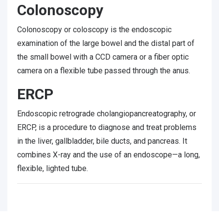
Colonoscopy
Colonoscopy or coloscopy is the endoscopic
examination of the large bowel and the distal part of
the small bowel with a CCD camera or a fiber optic
camera on a flexible tube passed through the anus.
ERCP
Endoscopic retrograde cholangiopancreatography, or
ERCP, is a procedure to diagnose and treat problems
in the liver, gallbladder, bile ducts, and pancreas. It
combines X-ray and the use of an endoscope—a long,
flexible, lighted tube.