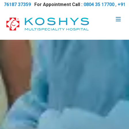
6187 37359
For Appointment Call :
0804 35 17700
,
+91 7618