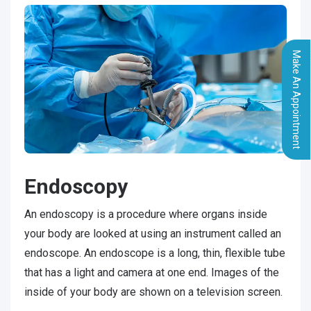
Make An Appointment
Endoscopy
An endoscopy is a procedure where organs inside
your body are looked at using an instrument called an
endoscope. An endoscope is a long, thin, flexible tube
that has a light and camera at one end. Images of the
inside of your body are shown on a television screen.