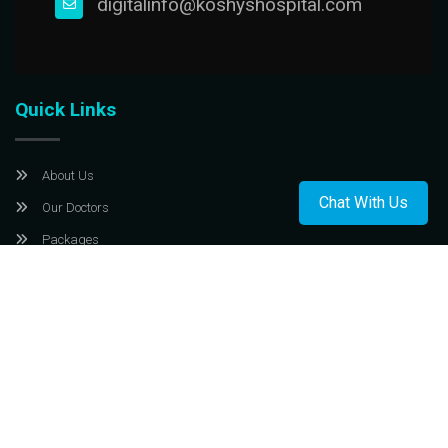
digitalinfo@koshyshospital.com
Quick Links
About Us
Chat With Us
Our Doctors
Packages
Contact Us
privacy policy
T & C
Payments Policy
Cancellation & Refund