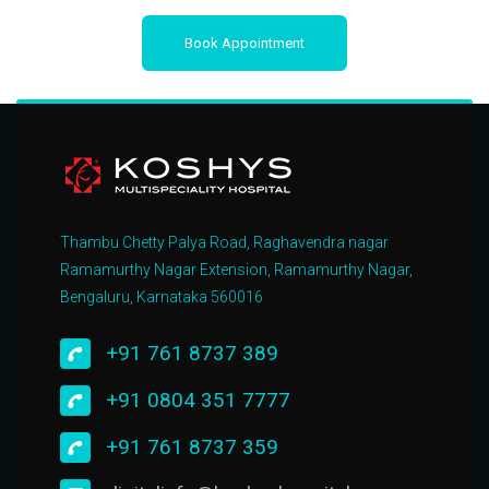
Book Appointment
Thambu Chetty Palya Road, Raghavendra nagar
Ramamurthy Nagar Extension, Ramamurthy Nagar,
Bengaluru, Karnataka 560016
+91 761 8737 389
+91 0804 351 7777
+91 761 8737 359