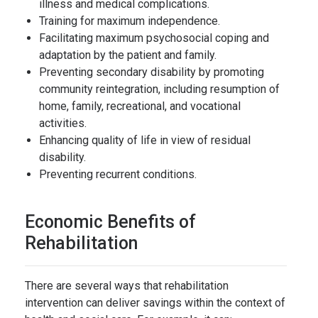
illness and medical complications.
Training for maximum independence.
Facilitating maximum psychosocial coping and
adaptation by the patient and family.
Preventing secondary disability by promoting
community reintegration, including resumption of
home, family, recreational, and vocational
activities.
Enhancing quality of life in view of residual
disability.
Preventing recurrent conditions.
Economic Benefits of
Rehabilitation
There are several ways that rehabilitation
intervention can deliver savings within the context of