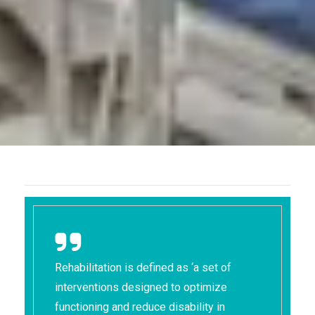
Rehabilitation is defined as ‘a set of
interventions designed to optimize
functioning and reduce disability in