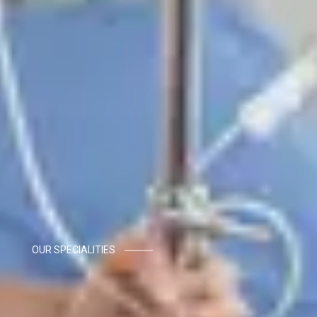
OUR SPECIALITIES