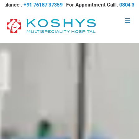
ce :
+91 76187 37359
For Appointment Call :
0804 35 17700