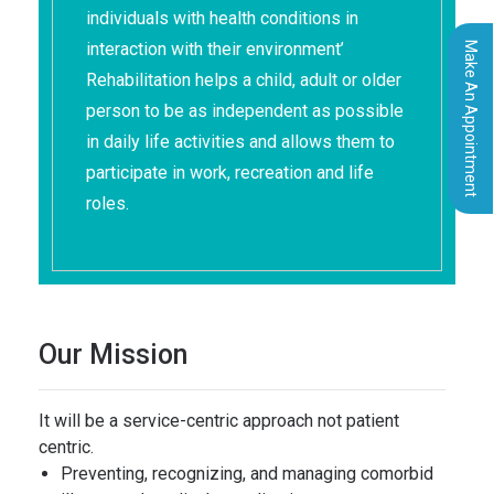
individuals with health conditions in
interaction with their environment’
Make An Appointment
Rehabilitation helps a child, adult or older
person to be as independent as possible
in daily life activities and allows them to
participate in work, recreation and life
roles.
Our Mission
It will be a service-centric approach not patient
centric.
Preventing, recognizing, and managing comorbid