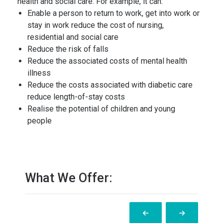
health and social care. For example, it can:
Enable a person to return to work, get into work or
stay in work reduce the cost of nursing,
residential and social care
Reduce the risk of falls
Reduce the associated costs of mental health
illness
Reduce the costs associated with diabetic care
reduce length-of-stay costs
Realise the potential of children and young
people
What We Offer: