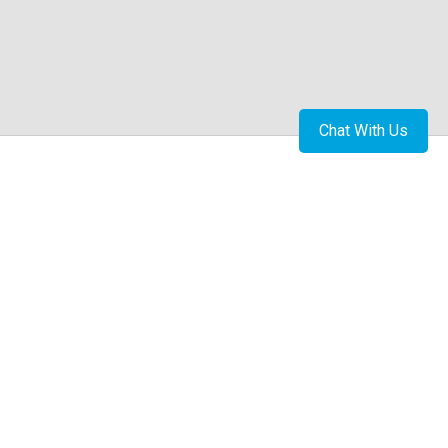
Chat With Us
Book Appointment
Thambu Chetty Palya Road, Raghavendra nagar
Ramamurthy Nagar Extension, Ramamurthy Nagar,
Bengaluru, Karnataka 560016