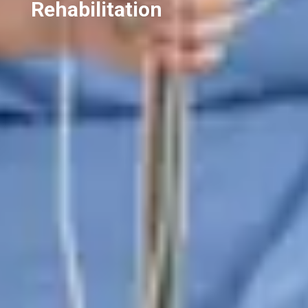
Rehabilitation