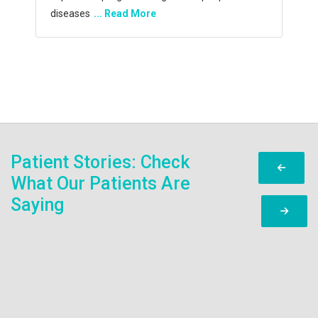
capability and
... Read More
Patient Stories: Check
What Our Patients Are
Saying