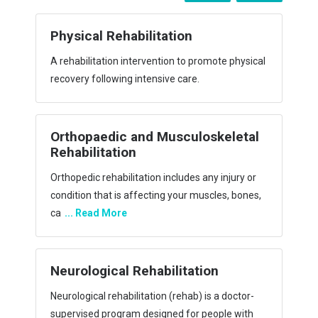
Cardiac Rehabilitation
e physical
Cardiac rehabilitation, also called cardiac rehab,
is a customized outpatient program of exercise
an
... Read More
eletal
Pulmonary Rehabilitation
njury or
Pulmonary rehabilitation is the use of exercise,
s, bones,
education, and behavioral intervention to
improve h
... Read More
Geriatric Rehabilitation
 doctor-
Geriatric Rehabilitation (GR) aims to restore
le with
function or enhance residual functional