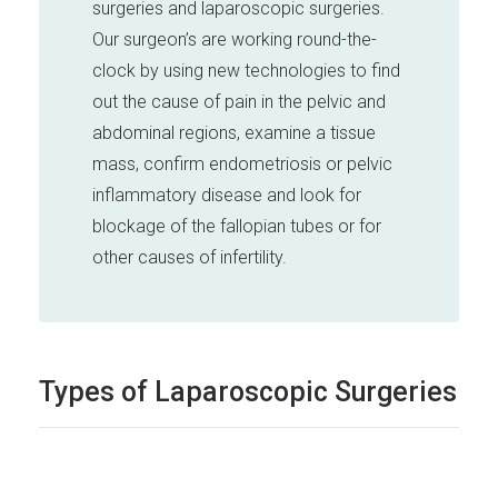
surgeries and laparoscopic surgeries.
Our surgeon’s are working round-the-
clock by using new technologies to find
out the cause of pain in the pelvic and
abdominal regions, examine a tissue
mass, confirm endometriosis or pelvic
inflammatory disease and look for
blockage of the fallopian tubes or for
other causes of infertility.
Types of Laparoscopic Surgeries