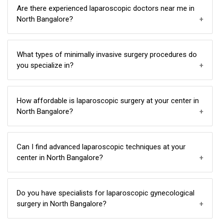
uterus for adhesions and submucous fibroids....
We stand out as the leading laparoscopic hospital,
Are there experienced laparoscopic doctors near me in
offering advanced techniques, affordable options, and
North Bangalore?
a reputation for excellence in North Bangalore.
Yes, our team consists of experienced laparoscopic
What types of minimally invasive surgery procedures do
doctors who have more than 20 years of experience
you specialize in?
providing expert care near you in North Bangalore.
Our expertise covers a wide range, including
How affordable is laparoscopic surgery at your center in
gynaecological surgery, laparoscopic appendectomy,
North Bangalore?
cholecystectomy, hernia , piles, fissures, appendicitis,
urology surgery, like RIRS, PCNL, URS DJ Stenting and
We offer cost-effective options for laparoscopic
Can I find advanced laparoscopic techniques at your
more in North Bangalore.
surgery without compromising on quality, making it
center in North Bangalore?
accessible and affordable for patients in North
Bangalore.
Absolutely, our center is equipped with state-of-the-
Do you have specialists for laparoscopic gynecological
art facilities, providing the latest advancements in
surgery in North Bangalore?