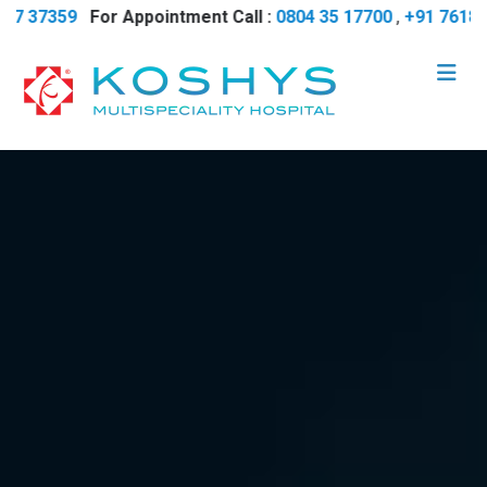
37359
For Appointment Call :
0804 35 17700
,
+91 7618 737 3