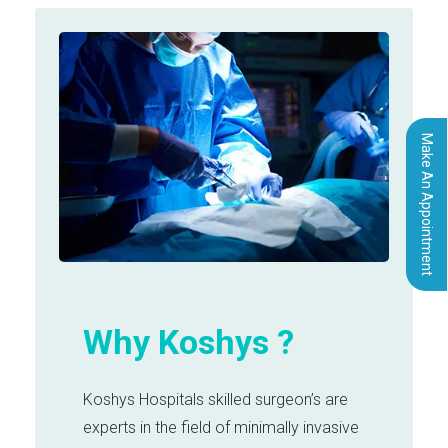
Make An Appointment
Why Koshys ?
Koshys Hospitals skilled surgeon’s are
experts in the field of minimally invasive