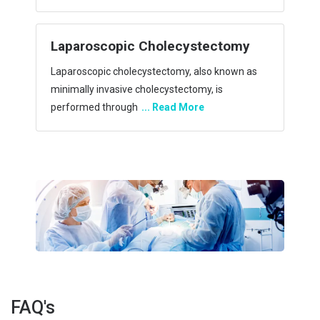
allows a
... Read More
ctomy
Laparoscopic Gastric Bypass
 known as
Laparoscopic gastric bypass (GBP) surgery is a
is
surgical procedure that involves the creation of
a ga
... Read More