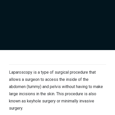
Laparoscopy is a type of surgical procedure that
allows a surgeon to access the inside of the
abdomen (tummy) and pelvis without having to make
large incisions in the skin. This procedure is also
known as keyhole surgery or minimally invasive
surgery.