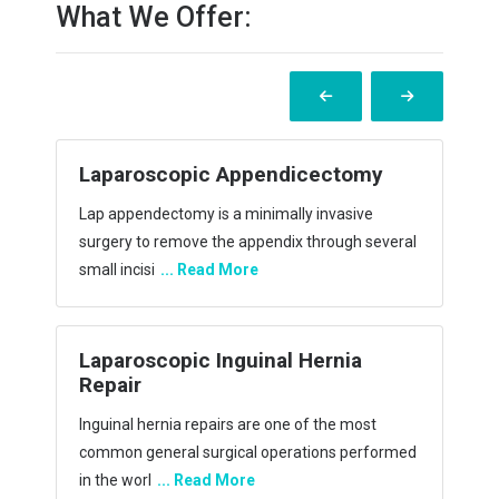
What We Offer:
ctomy
Laparoscopic Incisional Hernia
Repair
asive
During the operation, there was less blood loss
ugh several
and less need for a wound drain in the
laparoscopic
... Read More
nia
Laparoscopic Hiatus Hernia repair
(Acid Reflux Surgery)
e most
A hiatal hernia tends to make the antireflux
s performed
barrier more open and weaker. Consequently, it