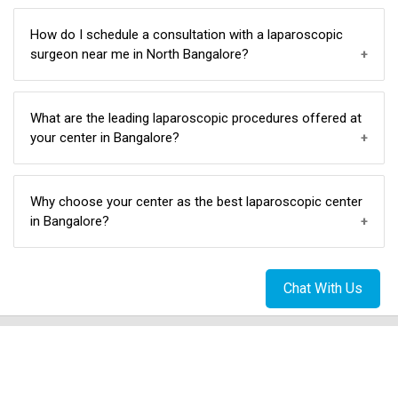
laparoscopic surgery techniques in North Bangalore.
Yes, our team includes specialized doctors for
How do I schedule a consultation with a laparoscopic
laparoscopic gynecological procedures, ensuring
surgeon near me in North Bangalore?
comprehensive and personalized care.
Scheduling a consultation is easy. Contact us at
What are the leading laparoscopic procedures offered at
7618737389/08043517777 to book an appointment
your center in Bangalore?
with our skilled laparoscopic surgeons conveniently
located in North Bangalore.
We specialize in a variety of laparoscopic procedures,
Why choose your center as the best laparoscopic center
such as gallbladder surgery, hernia surgery, and
in Bangalore?
colorectal surgery, and many more making us a top
choice in North Bangalore.
Chat With Us
Our commitment to excellence, skilled surgeons,
advanced techniques, and affordability make us the
best laparoscopic center in North Bangalore.
Patient Stories: Check