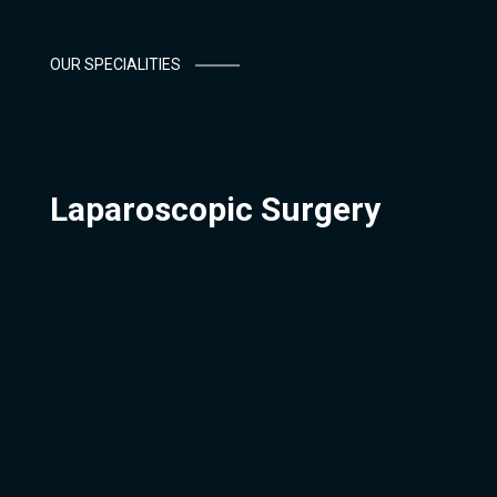
OUR SPECIALITIES
Laparoscopic Surgery